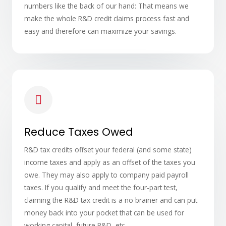
numbers like the back of our hand: That means we
make the whole R&D credit claims process fast and
easy and therefore can maximize your savings.
Reduce Taxes Owed
R&D tax credits offset your federal (and some state)
income taxes and apply as an offset of the taxes you
owe. They may also apply to company paid payroll
taxes. If you qualify and meet the four-part test,
claiming the R&D tax credit is a no brainer and can put
money back into your pocket that can be used for
working capital, future R&D, etc.