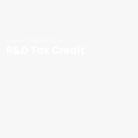
CONSULTING SERVICES
R&D Tax Credit