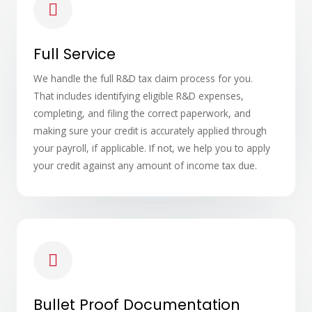
Full Service
We handle the full R&D tax claim process for you.
That includes identifying eligible R&D expenses,
completing, and filing the correct paperwork, and
making sure your credit is accurately applied through
your payroll, if applicable. If not, we help you to apply
your credit against any amount of income tax due.
Bullet Proof Documentation