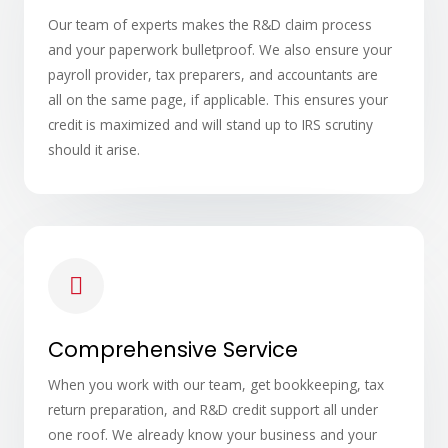
Our team of experts makes the R&D claim process
and your paperwork bulletproof. We also ensure your
payroll provider, tax preparers, and accountants are
all on the same page, if applicable. This ensures your
credit is maximized and will stand up to IRS scrutiny
should it arise.
Comprehensive Service
When you work with our team, get bookkeeping, tax
return preparation, and R&D credit support all under
one roof. We already know your business and your