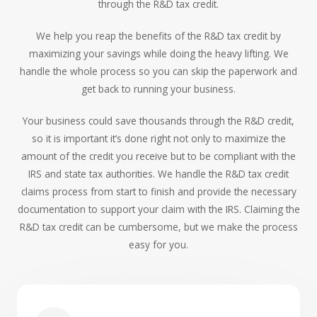
through the R&D tax credit.
We help you reap the benefits of the R&D tax credit by
maximizing your savings while doing the heavy lifting. We
handle the whole process so you can skip the paperwork and
get back to running your business.
Your business could save thousands through the R&D credit,
so it is important it’s done right not only to maximize the
amount of the credit you receive but to be compliant with the
IRS and state tax authorities. We handle the R&D tax credit
claims process from start to finish and provide the necessary
documentation to support your claim with the IRS. Claiming the
R&D tax credit can be cumbersome, but we make the process
easy for you.