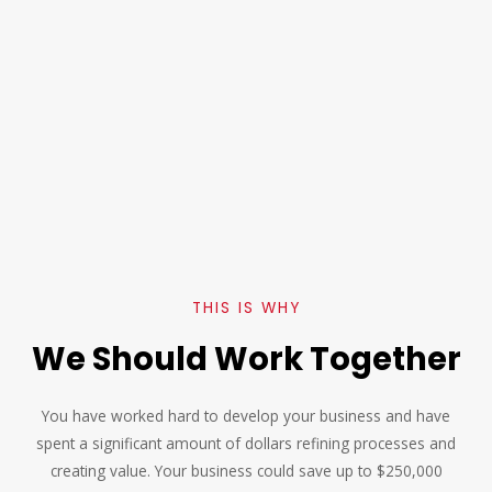
THIS IS WHY
We Should Work Together
You have worked hard to develop your business and have
spent a significant amount of dollars refining processes and
creating value. Your business could save up to $250,000