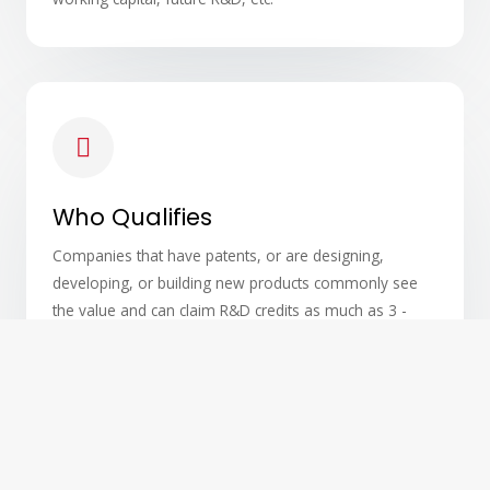
Who Qualifies
Companies that have patents, or are designing,
developing, or building new products commonly see
the value and can claim R&D credits as much as 3 -
years retroactively, and each year going forward.
Contrary to a common misperception, R&D tax credits
are not limited to scientists, medical researchers and
others wearing white lab coats.